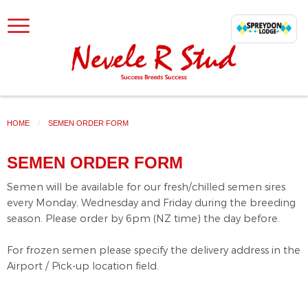
SKIP TO CONTENT
HOME
CURRENT:
SEMEN ORDER FORM
SEMEN ORDER FORM
Semen will be available for our fresh/chilled semen sires
every Monday, Wednesday and Friday during the breeding
season. Please order by 6pm (NZ time) the day before.
For frozen semen please specify the delivery address in the
Airport / Pick-up location field.