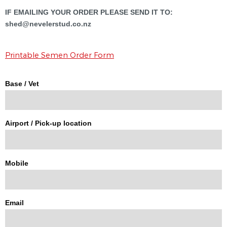
IF EMAILING YOUR ORDER PLEASE SEND IT TO:
shed@nevelerstud.co.nz
Printable Semen Order Form
Base / Vet
Airport / Pick-up location
Mobile
Email