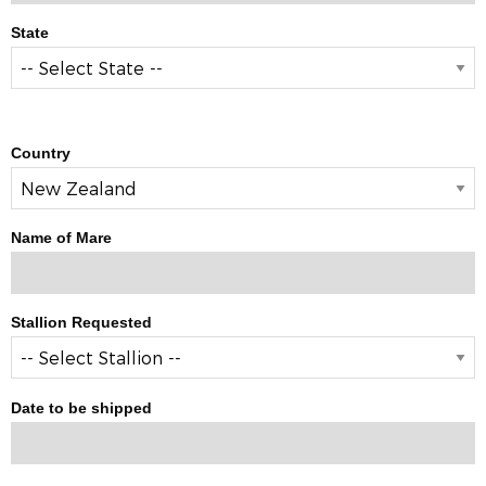
State
Country
Name of Mare
Stallion Requested
Date to be shipped