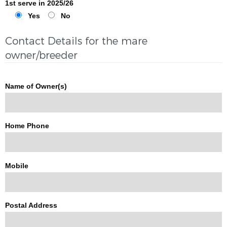
1st serve in 2025/26
Yes
No
Contact Details for the mare
owner/breeder
Name of Owner(s)
Home Phone
Mobile
Postal Address