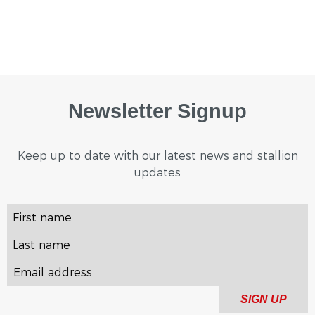
Newsletter Signup
Keep up to date with our latest news and stallion
updates