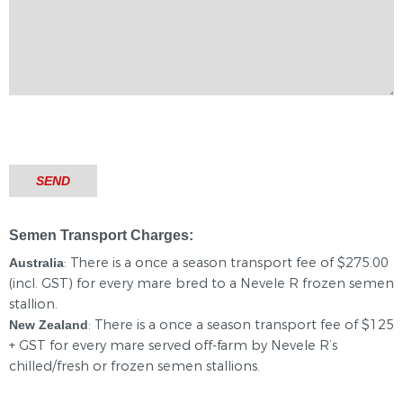
Semen Transport Charges:
: There is a once a season transport fee of $275.00
Australia
(incl. GST) for every mare bred to a Nevele R frozen semen
stallion.
: There is a once a season transport fee of $125
New Zealand
+ GST for every mare served off-farm by Nevele R’s
chilled/fresh or frozen semen stallions.