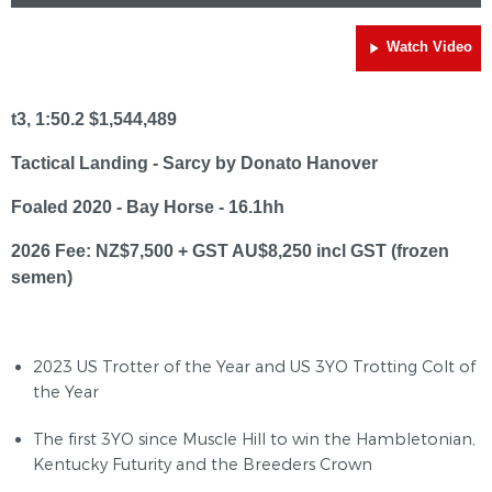
Watch Video
t3, 1:50.2 $1,544,489
Tactical Landing - Sarcy by Donato Hanover
Foaled 2020 - Bay Horse - 16.1hh
2026 Fee: NZ$7,500 + GST AU$8,250 incl GST (frozen
semen)
2023 US Trotter of the Year and US 3YO Trotting Colt of
the Year
The first 3YO since Muscle Hill to win the Hambletonian,
Kentucky Futurity and the Breeders Crown