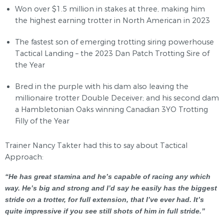
Won over $1.5 million in stakes at three, making him
the highest earning trotter in North American in 2023
The fastest son of emerging trotting siring powerhouse
Tactical Landing – the 2023 Dan Patch Trotting Sire of
the Year
Bred in the purple with his dam also leaving the
millionaire trotter Double Deceiver; and his second dam
a Hambletonian Oaks winning Canadian 3YO Trotting
Filly of the Year
Trainer Nancy Takter had this to say about Tactical
Approach:
“He has great stamina and he’s capable of racing any which
way. He’s big and strong and I’d say he easily has the biggest
stride on a trotter, for full extension, that I’ve ever had. It’s
quite impressive if you see still shots of him in full stride.”