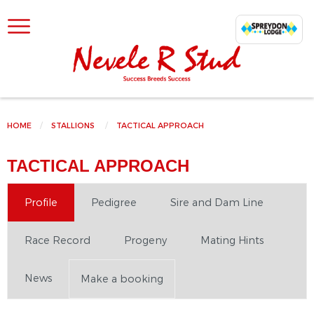
SKIP TO CONTENT
HOME
STALLIONS
CURRENT:
TACTICAL APPROACH
TACTICAL APPROACH
Profile
Pedigree
Sire and Dam Line
Race Record
Progeny
Mating Hints
News
Make a booking