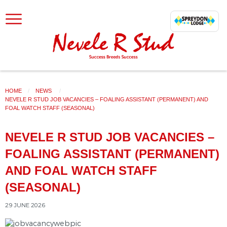
SKIP TO CONTENT
HOME
NEWS
CURRENT:
NEVELE R STUD JOB VACANCIES – FOALING ASSISTANT (PERMANENT) AND
FOAL WATCH STAFF (SEASONAL)
NEVELE R STUD JOB VACANCIES –
FOALING ASSISTANT (PERMANENT)
AND FOAL WATCH STAFF
(SEASONAL)
29 JUNE 2026