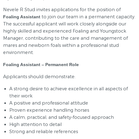
Nevele R Stud invites applications for the position of
to join our team in a permanent capacity.
Foaling Assistant
The successful applicant will work closely alongside our
highly skilled and experienced Foaling and Youngstock
Manager, contributing to the care and management of
mares and newborn foals within a professional stud
environment.
Foaling Assistant – Permanent Role
Applicants should demonstrate:
A strong desire to achieve excellence in all aspects of
their work
A positive and professional attitude
Proven experience handling horses
A calm, practical, and safety‑focused approach
High attention to detail
Strong and reliable references