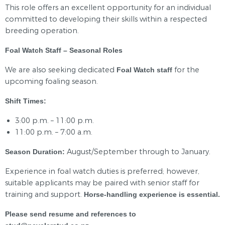
This role offers an excellent opportunity for an individual
committed to developing their skills within a respected
breeding operation.
Foal Watch Staff – Seasonal Roles
We are also seeking dedicated
for the
Foal Watch staff
upcoming foaling season.
Shift Times:
3:00 p.m. – 11:00 p.m.
11:00 p.m. – 7:00 a.m.
August/September through to January.
Season Duration:
Experience in foal watch duties is preferred; however,
suitable applicants may be paired with senior staff for
training and support.
Horse-handling experience is essential.
Please send resume and references to