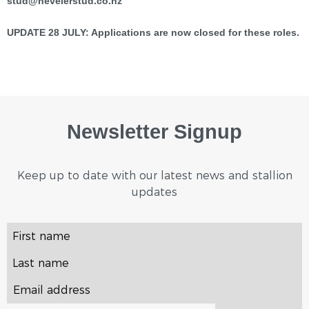
stud@nevelerstud.co.nz
UPDATE 28 JULY: Applications are now closed for these roles.
Newsletter Signup
Keep up to date with our latest news and stallion
updates