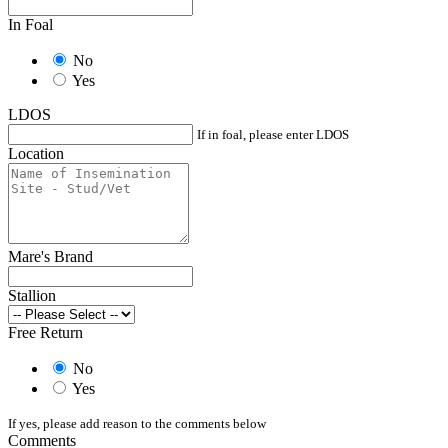
In Foal
No
Yes
LDOS
If in foal, please enter LDOS
Location
Mare's Brand
Stallion
Free Return
No
Yes
If yes, please add reason to the comments below
Comments