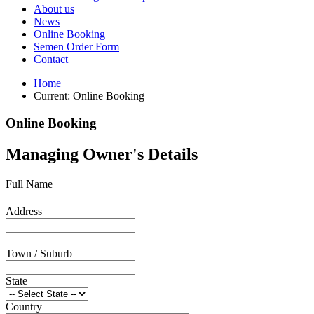
About us
News
Online Booking
Semen Order Form
Contact
Home
Current:
Online Booking
Online Booking
Managing Owner's Details
Full Name
Address
Town / Suburb
State
Country