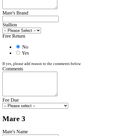
Mare's Brand
Stallion
Free Return
No
Yes
If yes, please add reason to the comments below
Comments
Fee Due
Mare 3
Mare's Name