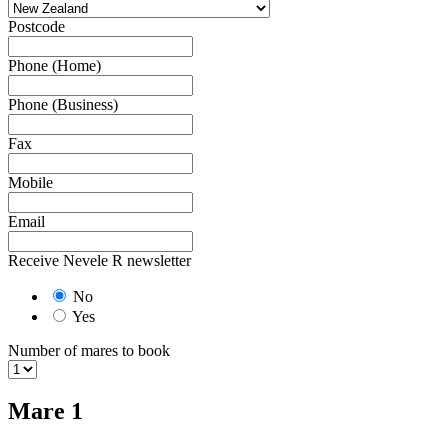
Postcode
Phone (Home)
Phone (Business)
Fax
Mobile
Email
Receive Nevele R newsletter
No
Yes
Number of mares to book
Mare 1