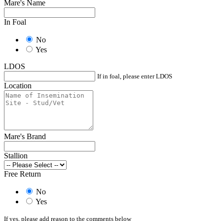
Mare's Name
In Foal
No
Yes
LDOS
If in foal, please enter LDOS
Location
Mare's Brand
Stallion
Free Return
No
Yes
If yes, please add reason to the comments below