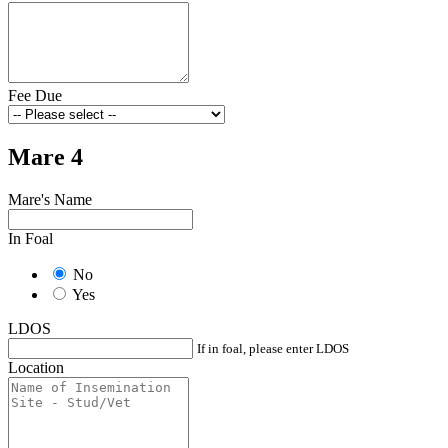
Fee Due
Mare 4
Mare's Name
In Foal
No
Yes
LDOS
If in foal, please enter LDOS
Location