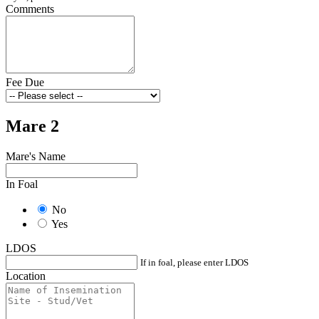
Comments
Fee Due
Mare 2
Mare's Name
In Foal
No
Yes
LDOS
If in foal, please enter LDOS
Location