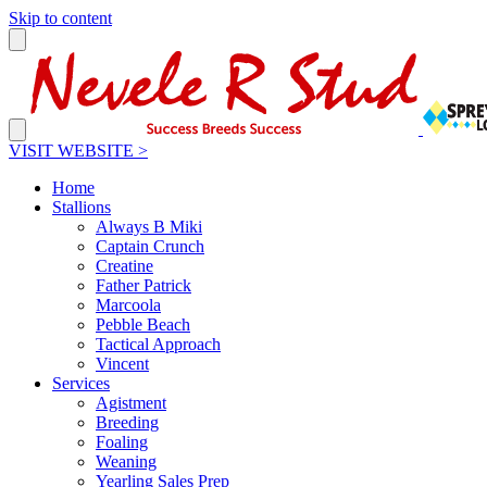
Skip to content
VISIT WEBSITE >
Home
Stallions
Always B Miki
Captain Crunch
Creatine
Father Patrick
Marcoola
Pebble Beach
Tactical Approach
Vincent
Services
Agistment
Breeding
Foaling
Weaning
Yearling Sales Prep